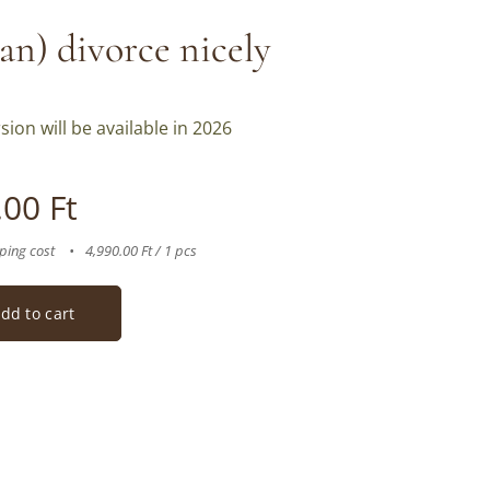
an) divorce nicely
sion will be available in 2026
.00
Ft
ping cost
4,990.00 Ft / 1 pcs
dd to cart