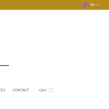
EN
CES
CONTACT
Cart