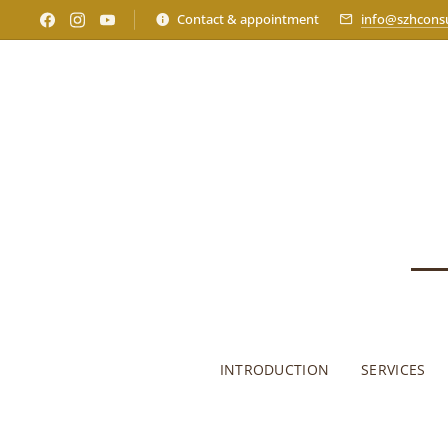
Contact & appointment
info@szhconsu
INTRODUCTION
SERVICES