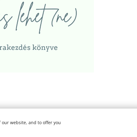
y I All rights reserved
 our website, and to offer you