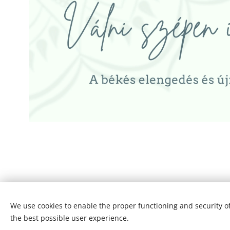
Copyright© 2007 -2026. I Sziráki Helga - SZH Consulting Hungar
We use cookies to enable the proper functioning and security of
the best possible user experience.