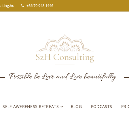
lting.hu
+36 70 948 1446
Possible be Love and Live beautifully...
SELF-AWERENESS RETREATS
BLOG
PODCASTS
PRI