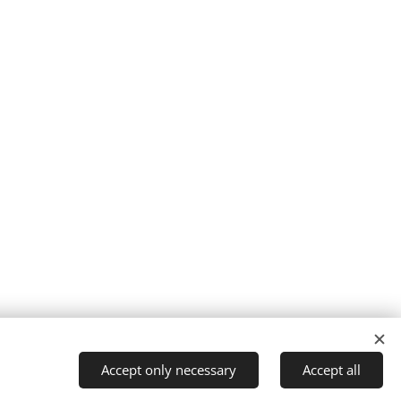
Privacy policy I Legal notice I Imprint
Cookies
Accept only necessary
Accept all
Languages
Magyar
English