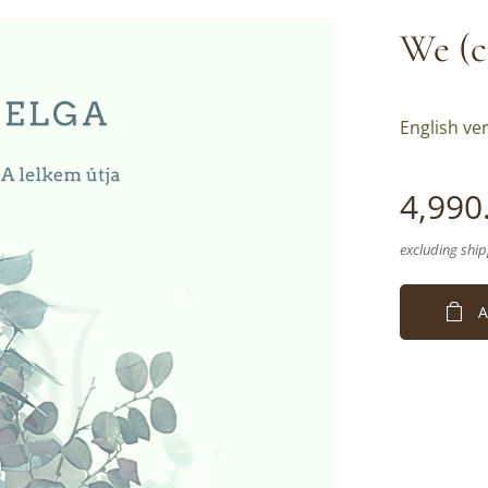
We (c
English ver
4,990
excluding ship
A