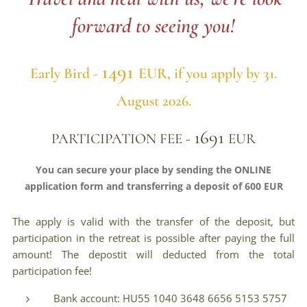
forward to seeing you!
1491
Early Bird -
EUR
,
if you apply by 31.
August 2026.
1691
PARTICIPATION FEE -
EUR
You can secure your place by sending the ONLINE
application form and transferring a deposit of 600 EUR
The apply is valid with the transfer of the deposit, but
participation in the retreat is possible after paying the full
amount! The depostit will deducted from the total
participation fee!
Bank account: HU55 1040 3648 6656 5153 5757