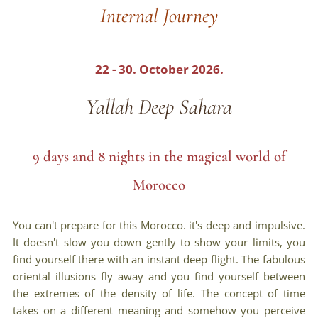
Internal Journey
22 - 30. October 2026.
Yallah Deep Sahara
9 days and 8 nights in the magical world of
Morocco
You can't prepare for this Morocco. it's deep and impulsive.
It doesn't slow you down gently to show your limits, you
find yourself there with an instant deep flight. The fabulous
oriental illusions fly away and you find yourself between
the extremes of the density of life. The concept of time
takes on a different meaning and somehow you perceive