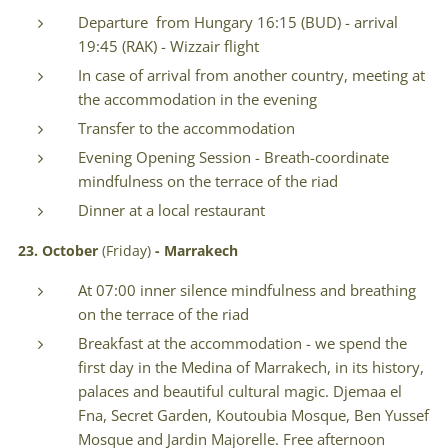
Departure from Hungary 16:15 (BUD) - arrival
19:45 (RAK) - Wizzair flight
In case of arrival from another country, meeting at
the accommodation in the evening
Transfer to the accommodation
Evening Opening Session - Breath-coordinate
mindfulness on the terrace of the riad
Dinner at a local restaurant
23. October
(Friday)
- Marrakech
At 07:00 inner silence mindfulness and breathing
on the terrace of the riad
Breakfast at the accommodation - we spend the
first day in the Medina of Marrakech, in its history,
palaces and beautiful cultural magic. Djemaa el
Fna, Secret Garden, Koutoubia Mosque, Ben Yussef
Mosque and Jardin Majorelle. Free afternoon