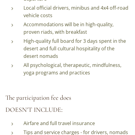
Local official drivers, minibus and 4x4 off-road
vehicle costs
Accommodations will be in high-quality,
proven riads, with breakfast
High-quality full board for 3 days spent in the
desert and full cultural hospitality of the
desert nomads
All psychological, therapeutic, mindfulness,
yoga programs and practices
The participation fee does
:
DOESN'T
INCLUDE
Airfare and full travel insurance
Tips and service charges - for drivers, nomads