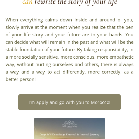
can
rewrite the story of your life
When everything calms down inside and around of you,
slowly arrive at the moment when you realize that the pen
of your life story and your future are in your hands. You
can decide what will remain in the past and what will be the
stable foundation of your future. By taking responsibility, in
a more socially sensitive, more conscious, more empathetic
way, without hurting ourselves and others, there is always
a way and a way to act differently, more correctly, as a
better person!
I'm apply and go with you to Morocco!