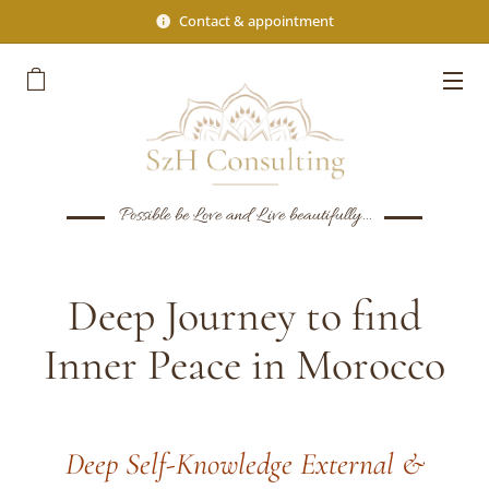
Contact & appointment
Possible be Love and Live beautifully...
Deep Journey to find
Inner Peace in Morocco
Deep Self-Knowledge External &