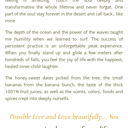
feeling is amaizing. Touch the soul deeply and
transformative the whole lifetime and never forgat. One
part of the soul stay forever in the desert and call back.. like
mine
The depth of the ocean and the power of the waves taught
me humility when we learned to surf. The success of
persistent practice is an unforgettable peak experience.
When you finally stand up and glide a few meters after
hondreds of falls, you feel the joy of life with the happiest,
healed inner-child laughter.
The honey-sweet dates picked from the tree, the small
bananas from the banana bunch, the taste of the thick
1001% fruit juices, as well as the scents, colors, foods and
spices crept into deeply ourselfs.
Possible Live and Love beautifully... You