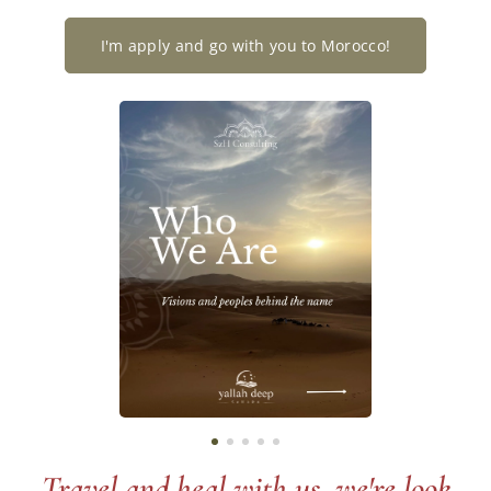
I'm apply and go with you to Morocco!
Travel and heal with us, we're look