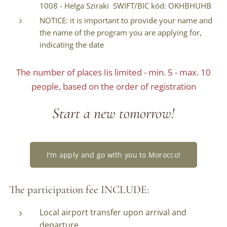
1008 - Helga Sziraki SWIFT/BIC kód: OKHBHUHB
NOTICE: it is important to provide your name and
the name of the program you are applying for,
indicating the date
The number of places Iis limited - min. 5 - max. 10
people, based on the order of registration
Start a new tomorrow!
I'm apply and go with you to Morocco!
The participation fee INCLUDE:
Local airport transfer upon arrival and
departure