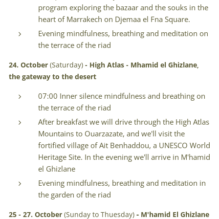
program exploring the bazaar and the souks in the
heart of Marrakech on Djemaa el Fna Square.
Evening mindfulness, breathing and meditation on
the terrace of the riad
24. October
(Saturday)
- High Atlas -
Mhamid el Ghizlane
,
the gateway to the desert
07:00 Inner silence mindfulness and breathing on
the terrace of the riad
After breakfast we will drive through the High Atlas
Mountains to Ouarzazate, and we'll visit the
fortified village of Ait Benhaddou, a UNESCO World
Heritage Site. In the evening we'll arrive in M'hamid
el Ghizlane
Evening mindfulness, breathing and meditation in
the garden of the riad
-
25 - 27.
October
(Sunday to Thuesday)
M'hamid El Ghizlane