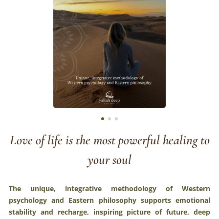
Love of life is the most powerful healing to
your soul
The unique, integrative methodology of Western
psychology and Eastern philosophy supports emotional
stability and recharge, inspiring picture of future, deep