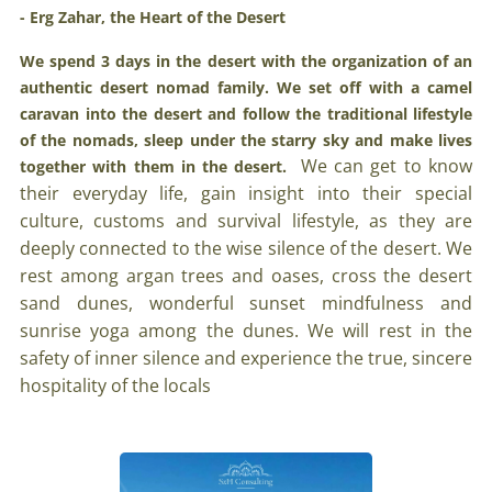
- Erg Zahar, the Heart of the Desert
We spend 3 days in the desert with the organization of an
authentic desert nomad family. We set off with a camel
caravan into the desert and follow the traditional lifestyle
of the nomads, sleep under the starry sky and make lives
We can get to know
together with them in the desert.
their everyday life, gain insight into their special
culture, customs and survival lifestyle, as they are
deeply connected to the wise silence of the desert. We
rest among argan trees and oases, cross the desert
sand dunes, wonderful sunset mindfulness and
sunrise yoga among the dunes. We will rest in the
safety of inner silence and experience the true, sincere
hospitality of the locals