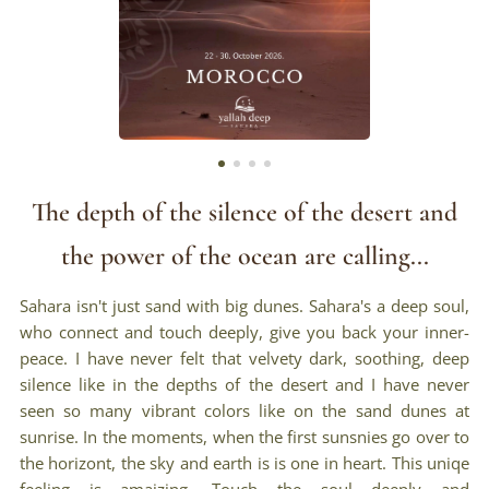
The depth of the silence of the desert and
the power of the ocean are calling...
Sahara isn't just sand with big dunes. Sahara's a deep soul,
who connect and touch deeply, give you back your inner-
peace. I have never felt that velvety dark, soothing, deep
silence like in the depths of the desert and I have never
seen so many vibrant colors like on the sand dunes at
sunrise. In the moments, when the first sunsnies go over to
the horizont, the sky and earth is is one in heart. This uniqe