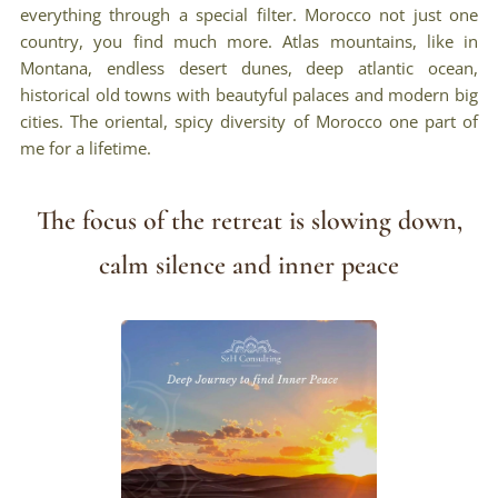
everything through a special filter. Morocco not just one
country, you find much more. Atlas mountains, like in
Montana, endless desert dunes, deep atlantic ocean,
historical old towns with beautyful palaces and modern big
cities. The oriental, spicy diversity of Morocco one part of
me for a lifetime.
The focus of the retreat is slowing down,
calm silence and inner peace