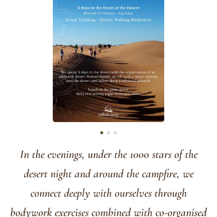
In the evenings, under the 1000 stars of the
desert night and around the campfire, we
connect deeply with ourselves through
bodywork exercises combined with co-organised