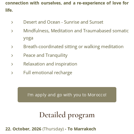
connection with ourselves, and a re-experience of love for
life.
Desert and Ocean - Sunrise and Sunset
Mindfulness, Meditation and Traumabased somatic
yoga
Breath-coordinated sitting or walking meditation
Peace and Tranquility
Relaxation and inspiration
Full emotional recharge
I'm apply and go with you to Morocco!
Detailed program
22. October, 2026
(Thursday)
- To Marrakech