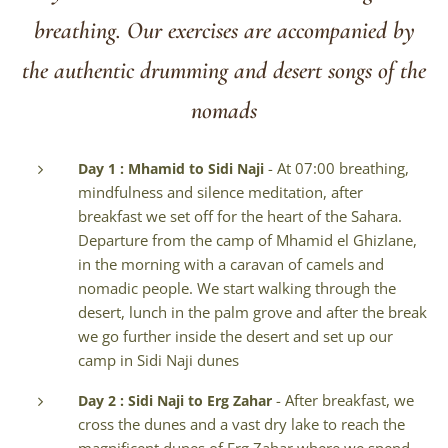
breathing. Our exercises are accompanied by
the authentic drumming and desert songs of the
nomads
- At 07:00 breathing,
Day 1 : Mhamid to Sidi Naji
mindfulness and silence meditation, after
breakfast we set off for the heart of the Sahara.
Departure from the camp of Mhamid el Ghizlane,
in the morning with a caravan of camels and
nomadic people. We start walking through the
desert, lunch in the palm grove and after the break
we go further inside the desert and set up our
camp in Sidi Naji dunes
- After breakfast, we
Day 2 : Sidi Naji to Erg Zahar
cross the dunes and a vast dry lake to reach the