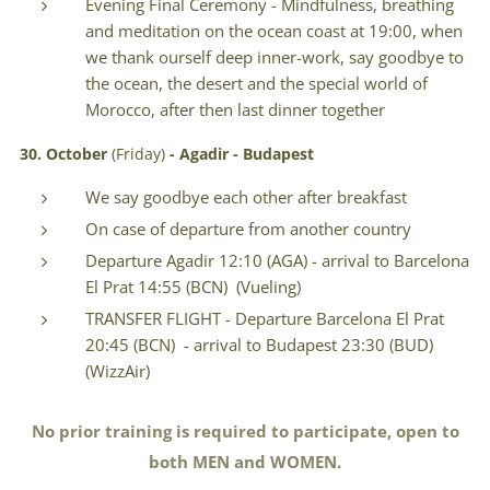
Evening Final Ceremony - Mindfulness, breathing
and meditation on the ocean coast at 19:00, when
we thank ourself deep inner-work, say goodbye to
the ocean, the desert and the special world of
Morocco, after then last dinner together
30.
October
(Friday)
- Agadir - Budapest
We say goodbye each other after breakfast
On case of departure from another country
Departure Agadir 12:10 (AGA) - arrival to Barcelona
El Prat 14:55 (BCN) (Vueling)
TRANSFER FLIGHT - Departure Barcelona El Prat
20:45 (BCN) - arrival to Budapest 23:30 (BUD)
(WizzAir)
No prior training is required to participate, open to
both MEN and WOMEN.