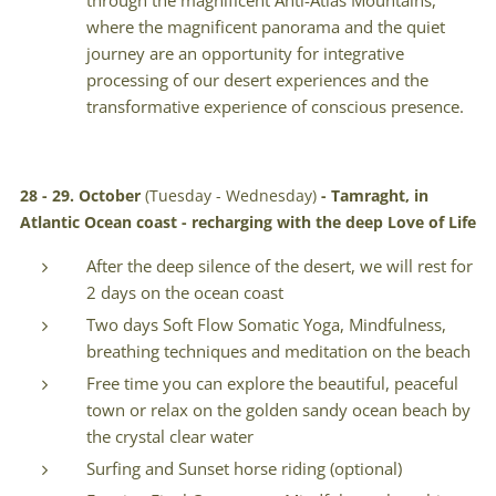
through the magnificent Anti-Atlas Mountains,
where the magnificent panorama and the quiet
journey are an opportunity for integrative
processing of our desert experiences and the
transformative experience of conscious presence.
28 - 29. October
(Tuesday - Wednesday)
-
Tamraght, in
Atlantic Ocean coast - recharging with the deep Love of Life
After the deep silence of the desert, we will rest for
2 days on the ocean coast
Two days Soft Flow Somatic Yoga, Mindfulness,
breathing techniques and meditation on the beach
Free time you can explore the beautiful, peaceful
town or relax on the golden sandy ocean beach by
the crystal clear water
Surfing and Sunset horse riding (optional)