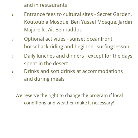
and in restaurants
Entrance fees to cultural sites - Secret Garden,
Koutoubia Mosque, Ben Yussef Mosque, Jardin
Majorelle, Ait Benhaddou
Optional activities - sunset oceanfront
horseback riding and beginner surfing lesson
Daily lunches and dinners - except for the days
spent in the desert
Drinks and soft drinks at accommodations
and during meals
We reserve the right to change the program if local
conditions and weather make it necessary!