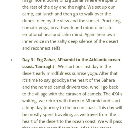
magnificent dunes of Erg Zahar where we spend
the rest of the day and the night. We set up our
camp, eat lunch and then go to walk over the
dunes to enjoy the view and the sunset. Practicing
somatic yoga, breathwork and mindfulness to
emotional heal and calm mind. Again hear own
inner voice in the safty deep silence of the desert
and reconnect selfs
Day 3 : Erg Zahar, M'hamid to the Athlantic ocean
- We start our last day in the
coast, Tamraght
desert early mindfulness sunrise yoga. After that,
it's time to say goodbye the heart of the Sahara
and the nomad camel drivers too, who'll go back
to the village with the caravan of camels. The 4X4's
waiting, we return with them to Mhamid and start
a long day journey to the ocean coast. This day will
be mostly spent traveling, as we travel from the
heart of the desert to the ocean coast. We will pass