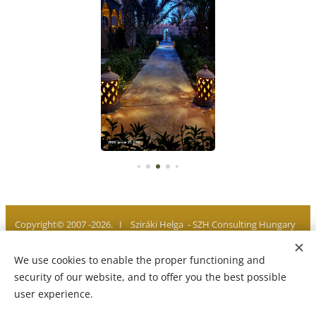
Copyright© 2007 -2026. I Sziráki Helga - SZH Consulting Hungary
I All rights reserved
We use cookies to enable the proper functioning and
Privacy policy I Legal notice I Imprint
Cookies
security of our website, and to offer you the best possible
user experience.
Languages