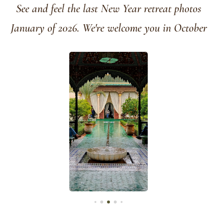
See and feel the last New Year retreat photos
January of 2026. We're welcome you in October