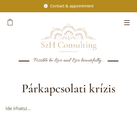
Contact & appointment
Possible be Love and Live beautifully...
Párkapcsolati krízis
Ide írhatsz...