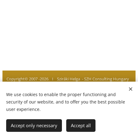
Copyright© 2007 -2026. I Sziráki Helga - SZH Consulting Hungary
I All rights reserved
We use cookies to enable the proper functioning and
Privacy policy I Legal notice I Imprint
Cookies
security of our website, and to offer you the best possible
user experience.
Languages
Accept only necessary
Accept all
Magyar
English