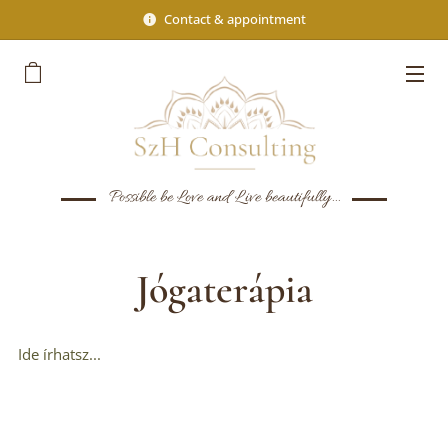
Contact & appointment
Possible be Love and Live beautifully...
Jógaterápia
Ide írhatsz...