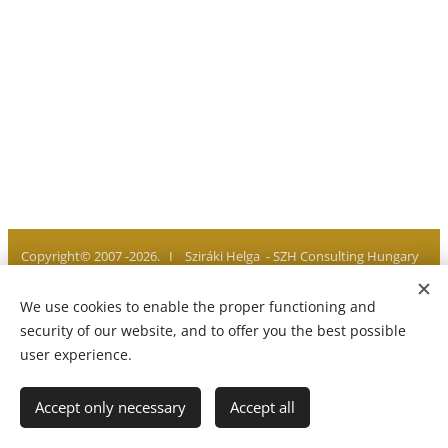
Copyright© 2007 -2026. I Sziráki Helga - SZH Consulting Hungary
I All rights reserved
We use cookies to enable the proper functioning and
Privacy policy I Legal notice I Imprint
Cookies
security of our website, and to offer you the best possible
user experience.
Languages
Accept only necessary
Accept all
Magyar
English